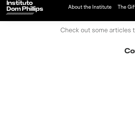
About the Institute
The Gif
Check out some articles th
Co