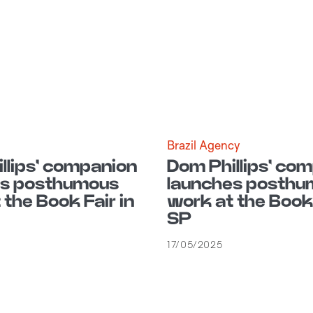
Brazil Agency
llips' companion
Dom Phillips' co
es posthumous
launches posthu
 the Book Fair in
work at the Book 
SP
17/05/2025