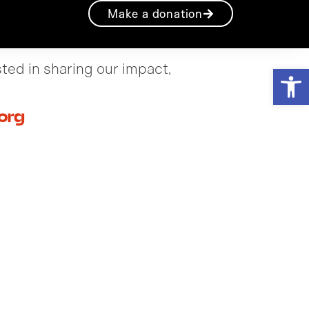
Make a donation
sted in sharing our impact,
Open
org