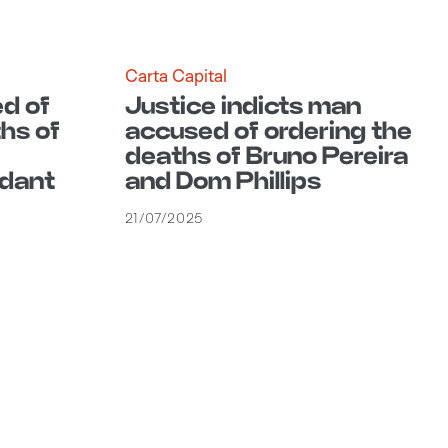
Carta Capital
d of
Justice indicts man
hs of
accused of ordering the
deaths of Bruno Pereira
dant
and Dom Phillips
21/07/2025