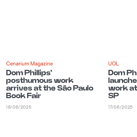
Cenarium Magazine
UOL
Dom Phillips'
Dom Phi
posthumous work
launch
arrives at the São Paulo
work at
Book Fair
SP
18/06/2025
17/06/2025