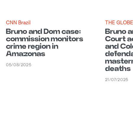
CNN Brazil
THE GLOB
Bruno and Dom case:
Bruno a
commission monitors
Court a
crime region in
and Co
Amazonas
defenda
masterm
05/08/2025
deaths
21/07/2025