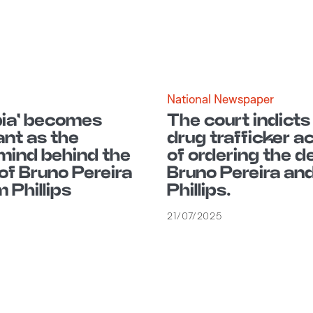
National Newspaper
ia' becomes
The court indicts
nt as the
drug trafficker 
ind behind the
of ordering the d
of Bruno Pereira
Bruno Pereira an
 Phillips
Phillips.
21/07/2025