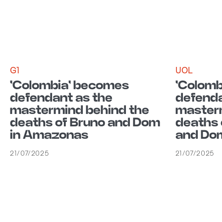
G1
UOL
'Colombia' becomes
'Colomb
defendant as the
defenda
mastermind behind the
masterm
deaths of Bruno and Dom
deaths 
in Amazonas
and Dom
21/07/2025
21/07/2025