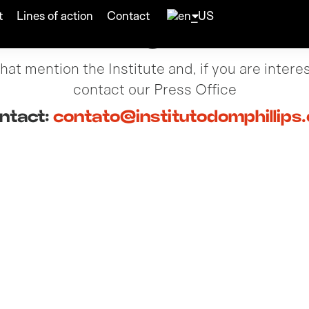
t
Lines of action
Contact
Press
at mention the Institute and, if you are intere
contact our Press Office
ntact:
contato@institutodomphillips.