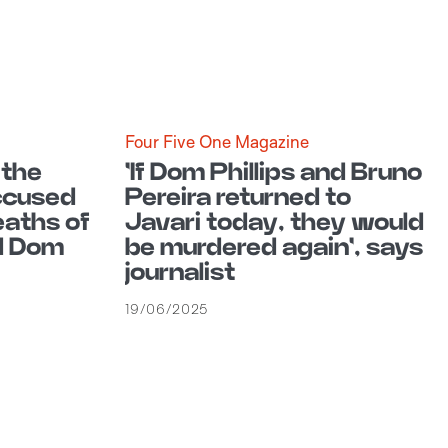
Four Five One Magazine
 the
'If Dom Phillips and Bruno
accused
Pereira returned to
eaths of
Javari today, they would
d Dom
be murdered again', says
journalist
19/06/2025