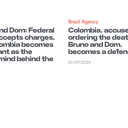
E
Brazil Agency
nd Dom: Federal
Colombia, accuse
ccepts charges,
ordering the deat
lombia becomes
Bruno and Dom,
nt as the
becomes a defen
ind behind the
21/07/2025