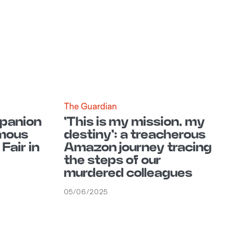
The Guardian
mpanion
'This is my mission, my
mous
destiny': a treacherous
Fair in
Amazon journey tracing
the steps of our
murdered colleagues
05/06/2025